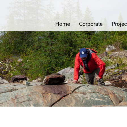
e Metals Inc.
Home
Corporate
Projec