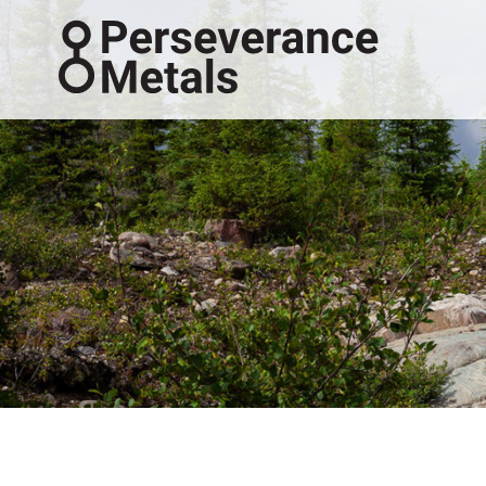
Perseveranc