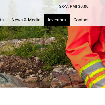
TSX-V: PMI
$0.00
ts
News & Media
Investors
Contact