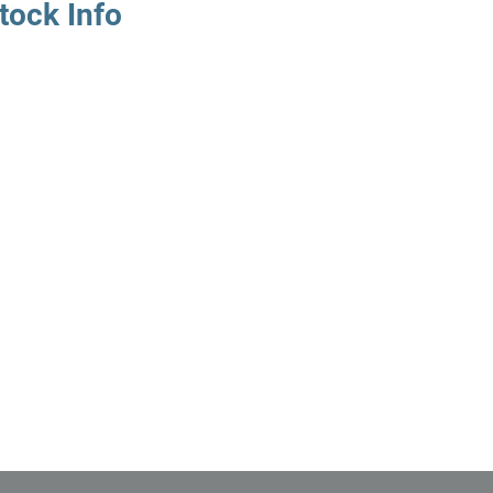
tock Info