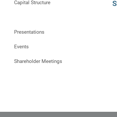
S
Capital Structure
Stock Info
Presentations
Events
Shareholder Meetings