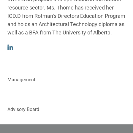
resource sector. Ms. Thome has received her
ICD.D from Rotman’s Directors Education Program
and holds an Architectural Technology diploma as
well as a BFA from The University of Alberta.
Management
Directors
Advisory Board