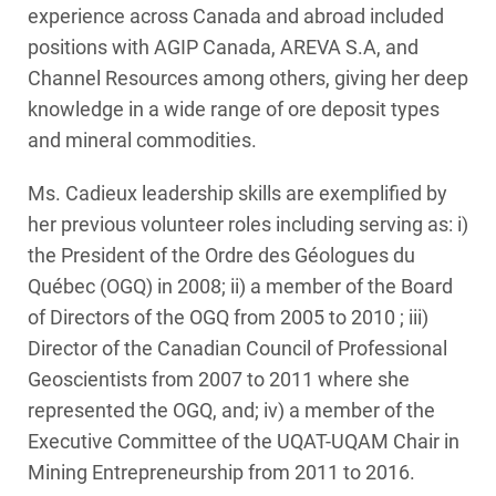
experience across Canada and abroad included
positions with AGIP Canada, AREVA S.A, and
Channel Resources among others, giving her deep
knowledge in a wide range of ore deposit types
and mineral commodities.
Ms. Cadieux leadership skills are exemplified by
her previous volunteer roles including serving as: i)
the President of the Ordre des Géologues du
Québec (OGQ) in 2008; ii) a member of the Board
of Directors of the OGQ from 2005 to 2010 ; iii)
Director of the Canadian Council of Professional
Geoscientists from 2007 to 2011 where she
represented the OGQ, and; iv) a member of the
Executive Committee of the UQAT-UQAM Chair in
Mining Entrepreneurship from 2011 to 2016.