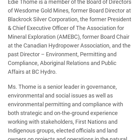
Edie Thome is a member of the Board of Directors
of Wesdome Gold Mines, former Board Director at
Blackrock Silver Corporation, the former President
& Chief Executive Officer of The Association for
Mineral Exploration (AMEBC), former Board Chair
at the Canadian Hydropower Association, and the
past Director – Environment, Permitting and
Compliance, Aboriginal Relations and Public
Affairs at BC Hydro.
Ms. Thome is a senior leader in governance,
environmental and social issues as well as
environmental permitting and compliance with
both strategic and on-the-ground experience
working with stakeholders, First Nations and
Indigenous groups, elected officials and land
owners on projects and operations in the natural