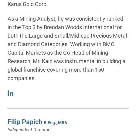
Karus Gold Corp.
As a Mining Analyst, he was consistently ranked
in the Top 3 by Brendan Woods International for
both the Large and Small/Mid-cap Precious Metal
and Diamond Categories. Working with BMO
Capital Markets as the Co-Head of Mining
Research, Mr. Kaip was instrumental in building a
global franchise covering more than 150
companies.
Filip Papich
B.Eng., MBA
Independent Director