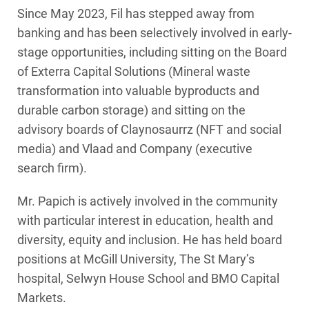
Since May 2023, Fil has stepped away from
banking and has been selectively involved in early-
stage opportunities, including sitting on the Board
of Exterra Capital Solutions (Mineral waste
transformation into valuable byproducts and
durable carbon storage) and sitting on the
advisory boards of Claynosaurrz (NFT and social
media) and Vlaad and Company (executive
search firm).
Mr. Papich is actively involved in the community
with particular interest in education, health and
diversity, equity and inclusion. He has held board
positions at McGill University, The St Mary’s
hospital, Selwyn House School and BMO Capital
Markets.