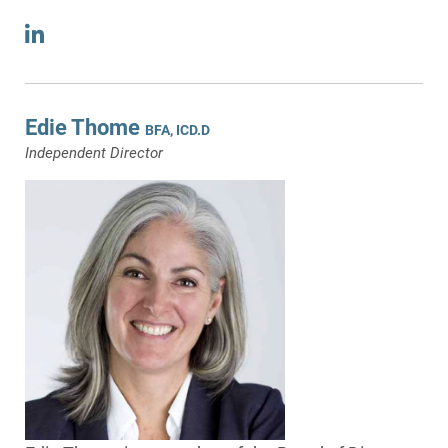
Edie Thome
BFA, ICD.D
Independent Director