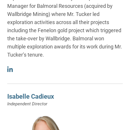
Manager for Balmoral Resources (acquired by
Wallbridge Mining) where Mr. Tucker led
exploration activities across all their projects
including the Fenelon gold project which triggered
the take-over by Wallbridge. Balmoral won
multiple exploration awards for its work during Mr.
Tucker’s tenure.
Isabelle Cadieux
Independent Director