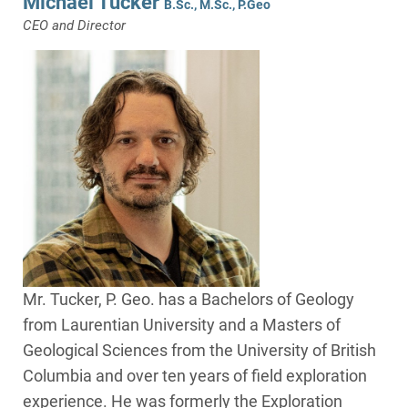
Michael Tucker
B.Sc., M.Sc., P.Geo
CEO and Director
Mr. Tucker, P. Geo. has a Bachelors of Geology
from Laurentian University and a Masters of
Geological Sciences from the University of British
Columbia and over ten years of field exploration
experience. He was formerly the Exploration