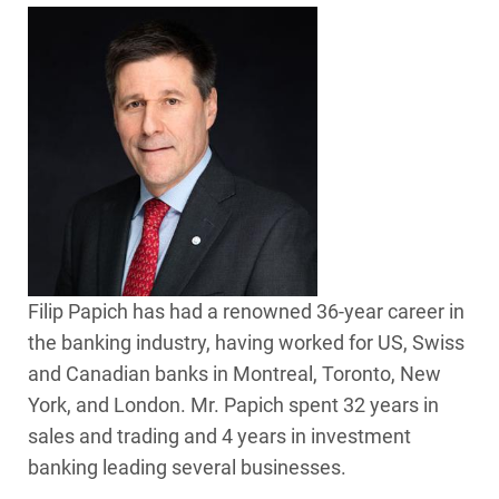
Filip Papich has had a renowned 36-year career in
the banking industry, having worked for US, Swiss
and Canadian banks in Montreal, Toronto, New
York, and London. Mr. Papich spent 32 years in
sales and trading and 4 years in investment
banking leading several businesses.