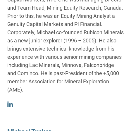
and Team Head, Mining Equity Research, Canada.
Prior to this, he was an Equity Mining Analyst a
Genuity Capital Markets and PI Financial.
Corporately, Michael co-founded Rubicon Minerals
as a new junior explorer (1996 – 2005). He also
brings extensive technical knowledge from his
experience with various senior mining companies
including Lac Minerals, Minnova, Falconbridge
and Cominco. He is past-President of the +5,000
member Association for Mineral Exploration
(AME).