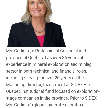
Ms. Cadieux, a Professional Geologist in the
province of Quebec, has over 35 years of
experience in mineral exploration and mining
sector in both technical and financial roles,
including serving for over 20 years as the
Managing Director, Investment at SIDEX – a
Québec institutional fund focused on exploration-
stage companies in the province. Prior to SIDEX,
Ms. Cadieux’s global mineral exploration