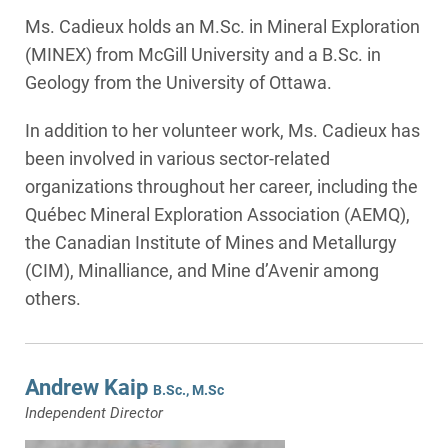
Ms. Cadieux holds an M.Sc. in Mineral Exploration
(MINEX) from McGill University and a B.Sc. in
Geology from the University of Ottawa.
In addition to her volunteer work, Ms. Cadieux has
been involved in various sector-related
organizations throughout her career, including the
Québec Mineral Exploration Association (AEMQ),
the Canadian Institute of Mines and Metallurgy
(CIM), Minalliance, and Mine d’Avenir among
others.
Andrew Kaip
B.Sc., M.Sc
Independent Director