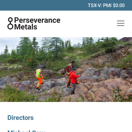
TSX-V: PMI
$0.00
Perseverance Metals Inc.
Directors