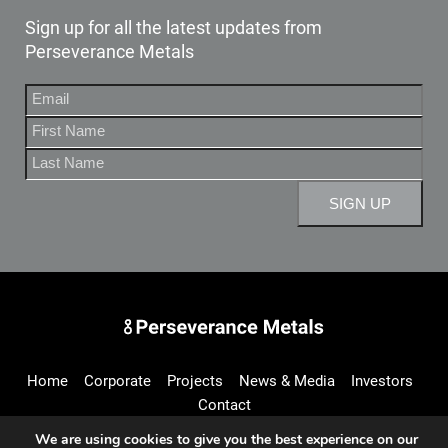
Sign up for all the latest updates from
Perseverance Metals
Perseverance Metals Inc.
Home
Corporate
Projects
News & Media
Investors
Contact
We are using cookies to give you the best experience on our