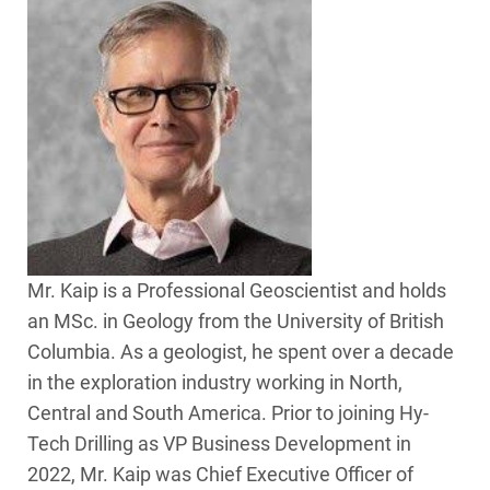
Mr. Kaip is a Professional Geoscientist and holds
an MSc. in Geology from the University of British
Columbia. As a geologist, he spent over a decade
in the exploration industry working in North,
Central and South America. Prior to joining Hy-
Tech Drilling as VP Business Development in
2022, Mr. Kaip was Chief Executive Officer of