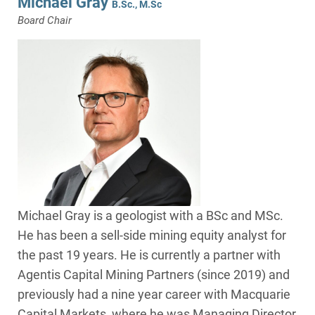
Michael Gray
B.Sc., M.Sc
Board Chair
Michael Gray is a geologist with a BSc and MSc.
He has been a sell-side mining equity analyst for
the past 19 years. He is currently a partner with
Agentis Capital Mining Partners (since 2019) and
previously had a nine year career with Macquarie
Capital Markets, where he was Managing Director