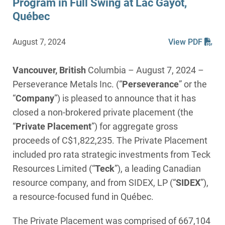
Program in Full Swing at Lac Gayot,
Québec
August 7, 2024
View PDF
Vancouver, British
Columbia – August 7, 2024 –
Perseverance Metals Inc. (“
Perseverance
” or the
“
Company
”) is pleased to announce that it has
closed a non-brokered private placement (the
“
Private Placement
”) for aggregate gross
proceeds of C$1,822,235. The Private Placement
included pro rata strategic investments from Teck
Resources Limited (“
Teck
”), a leading Canadian
resource company, and from SIDEX, LP (“
SIDEX
”),
a resource-focused fund in Québec.
The Private Placement was comprised of 667,104