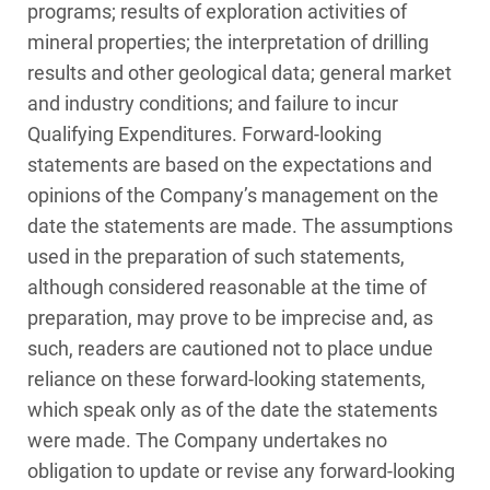
programs; results of exploration activities of
mineral properties; the interpretation of drilling
results and other geological data; general market
and industry conditions; and failure to incur
Qualifying Expenditures. Forward‑looking
statements are based on the expectations and
opinions of the Company’s management on the
date the statements are made. The assumptions
used in the preparation of such statements,
although considered reasonable at the time of
preparation, may prove to be imprecise and, as
such, readers are cautioned not to place undue
reliance on these forward-looking statements,
which speak only as of the date the statements
were made. The Company undertakes no
obligation to update or revise any forward-looking