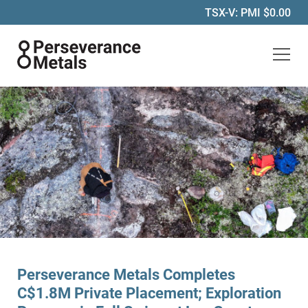
TSX-V: PMI
$0.00
Perseverance Metals Inc.
Perseverance Metals Completes
C$1.8M Private Placement; Exploration