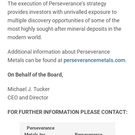
The execution of Perseverance’s strategy
provides investors with unrivalled exposure to
multiple discovery opportunities of some of the
most highly sought-after mineral deposits in the
modern world.
Additional information about Perseverance
Metals can be found at
perseverancemetals.com
.
On Behalf of the Board,
Michael J. Tucker
CEO and Director
FOR FURTHER INFORMATION PLEASE CONTACT:
Perseverance
Metals Inc.
Perseverance