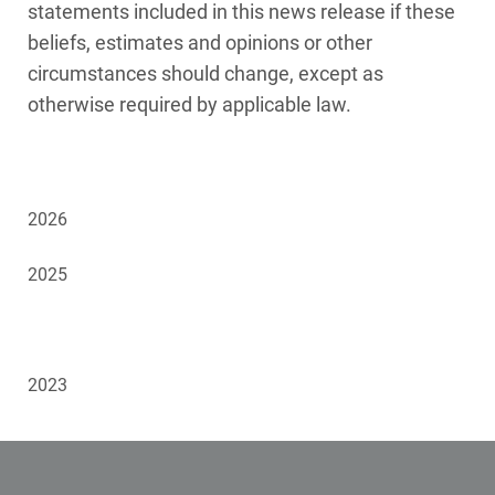
statements included in this news release if these
beliefs, estimates and opinions or other
circumstances should change, except as
otherwise required by applicable law.
2026
2025
2024
2023