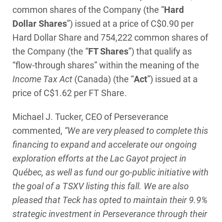
common shares of the Company (the “
Hard
Dollar Shares
”) issued at a price of C$0.90 per
Hard Dollar Share and 754,222 common shares of
the Company (the “
FT Shares
”) that qualify as
“flow-through shares” within the meaning of the
Income Tax Act
(Canada) (the “
Act
”) issued at a
price of C$1.62 per FT Share.
Michael J. Tucker, CEO of Perseverance
commented,
“We are very pleased to complete this
financing to expand and accelerate our ongoing
exploration efforts at the Lac Gayot project in
Québec, as well as fund our go-public initiative with
the goal of a TSXV listing this fall. We are also
pleased that Teck has opted to maintain their 9.9%
strategic investment in Perseverance through their