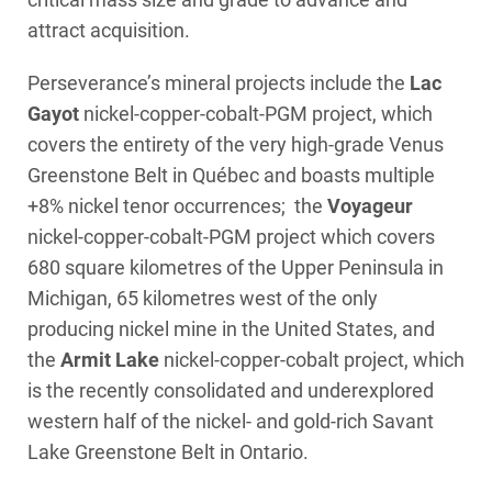
attract acquisition.
Perseverance’s mineral projects include the
Lac
Gayot
nickel-copper-cobalt-PGM project, which
covers the entirety of the very high-grade Venus
Greenstone Belt in Québec and boasts multiple
+8% nickel tenor occurrences; the
Voyageur
nickel-copper-cobalt-PGM project which covers
680 square kilometres of the Upper Peninsula in
Michigan, 65 kilometres west of the only
producing nickel mine in the United States, and
the
Armit Lake
nickel-copper-cobalt project, which
is the recently consolidated and underexplored
western half of the nickel- and gold-rich Savant
Lake Greenstone Belt in Ontario.