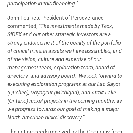
participation in this financing.”
John Foulkes, President of Perseverance
commented,
“The investments made by Teck,
SIDEX and our other strategic investors are a
strong endorsement of the quality of the portfolio
of critical mineral assets we have assembled, and
of the vision, culture and expertise of our
management team, exploration team, board of
directors, and advisory board. We look forward to
executing exploration programs at our Lac Gayot
(Québec), Voyageur (Michigan), and Armit Lake
(Ontario) nickel projects in the coming months, as
we progress towards our goal of making a major
North American nickel discovery.”
The net proceeds received by the Company from