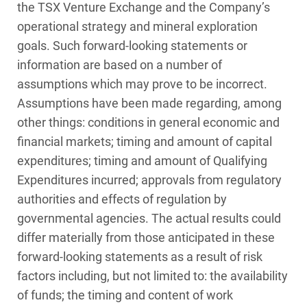
the TSX Venture Exchange and the Company’s
operational strategy and mineral exploration
goals. Such forward‑looking statements or
information are based on a number of
assumptions which may prove to be incorrect.
Assumptions have been made regarding, among
other things: conditions in general economic and
financial markets; timing and amount of capital
expenditures; timing and amount of Qualifying
Expenditures incurred; approvals from regulatory
authorities and effects of regulation by
governmental agencies. The actual results could
differ materially from those anticipated in these
forward‑looking statements as a result of risk
factors including, but not limited to: the availability
of funds; the timing and content of work