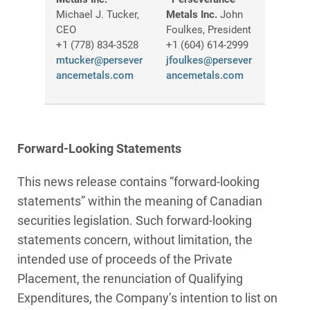
Michael J. Tucker,
Metals Inc.
John
CEO
Foulkes, President
+1 (778) 834-3528
+1 (604) 614-2999
mtucker@persever
jfoulkes@persever
ancemetals.com
ancemetals.com
Forward-Looking Statements
This news release contains “forward-looking
statements” within the meaning of Canadian
securities legislation. Such forward‑looking
statements concern, without limitation, the
intended use of proceeds of the Private
Placement, the renunciation of Qualifying
Expenditures, the Company’s intention to list on