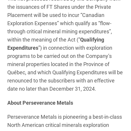
the issuances of FT Shares under the Private
Placement will be used to incur “Canadian
Exploration Expenses” which qualify as “flow-
through critical mineral mining expenditures”,
within the meaning of the Act (“
Qualifying
Expenditures
”) in connection with exploration
programs to be carried out on the Company’s
mineral properties located in the Province of
Québec, and which Qualifying Expenditures will be
renounced to the subscribers with an effective
date no later than December 31, 2024.
About Perseverance Metals
Perseverance Metals is pioneering a best-in-class
North American critical minerals exploration