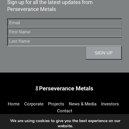
Sign up for all the latest updates from
Perseverance Metals
Perseverance Metals Inc.
Home
Corporate
Projects
News & Media
Investors
Contact
We are using cookies to give you the best experience on our
website.
info@perseverancemetals.com