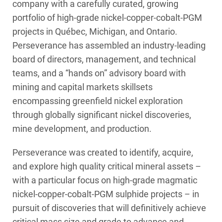
company with a carefully curated, growing
portfolio of high-grade nickel-copper-cobalt-PGM
projects in Québec, Michigan, and Ontario.
Perseverance has assembled an industry-leading
board of directors, management, and technical
teams, and a “hands on” advisory board with
mining and capital markets skillsets
encompassing greenfield nickel exploration
through globally significant nickel discoveries,
mine development, and production.
Perseverance was created to identify, acquire,
and explore high quality critical mineral assets –
with a particular focus on high-grade magmatic
nickel-copper-cobalt-PGM sulphide projects – in
pursuit of discoveries that will definitively achieve
critical mass size and grade to advance and